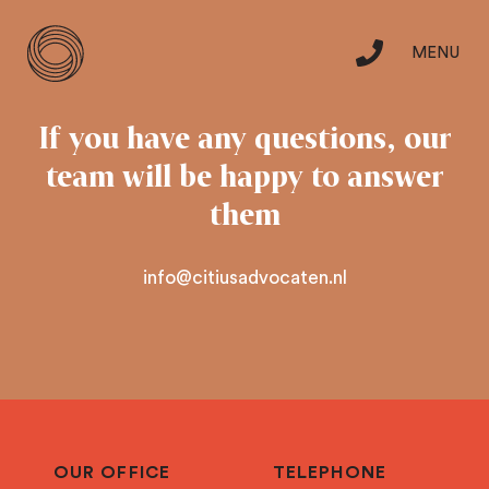
MENU
Skip
to
Specialisation
If you have any questions,
our
content
team will be happy to answer
Team
them
info@citiusadvocaten.nl
Careers
Contact
nl
OUR OFFICE
TELEPHONE