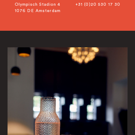
Olympisch Stadion 4
+31 (0)20 530 17 30
1076 DE Amsterdam
info@citiusadvocaten.nl
+31 20 5301730